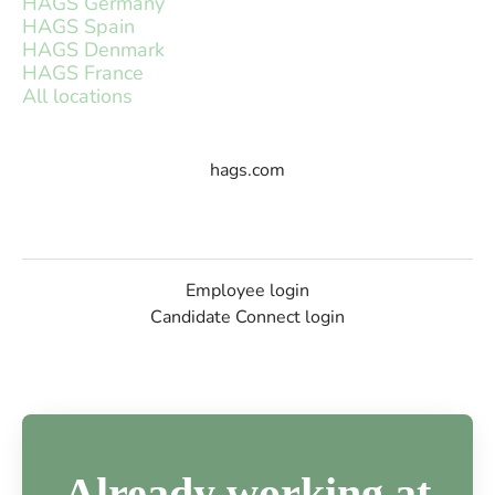
HAGS Germany
HAGS Spain
HAGS Denmark
HAGS France
All locations
hags.com
Employee login
Candidate Connect login
Already working at