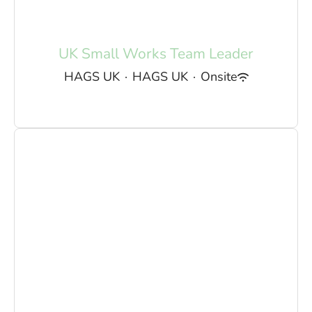
UK Small Works Team Leader
HAGS UK
·
HAGS UK
·
Onsite