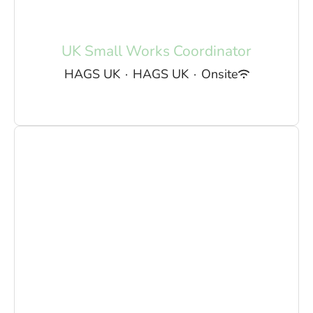
UK Small Works Coordinator
HAGS UK
·
HAGS UK
·
Onsite