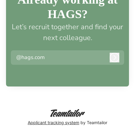
HAGS?
Let’s recruit together and find your
next colleague.
@hags.com
Log in
Applicant tracking system
by Teamtailor