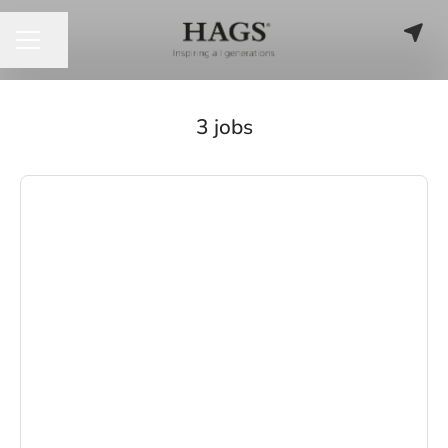
Share page
CAREER MENU
3 jobs