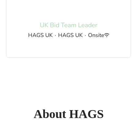
UK Bid Team Leader
HAGS UK
·
HAGS UK
·
Onsite
About HAGS