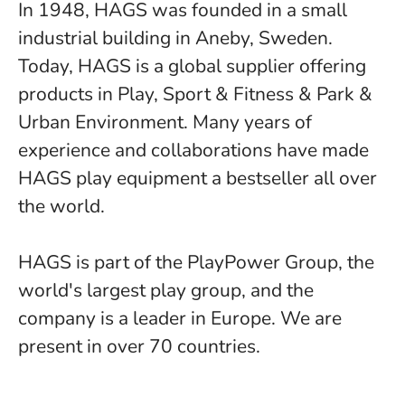
In 1948, HAGS was founded in a small
industrial building in Aneby, Sweden.
Today, HAGS is a global supplier offering
products in Play, Sport & Fitness & Park &
Urban Environment. Many years of
experience and collaborations have made
HAGS play equipment a bestseller all over
the world.
HAGS is part of the PlayPower Group, the
world's largest play group, and the
company is a leader in Europe. We are
present in over 70 countries.