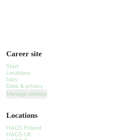
Career site
Start
Locations
Jobs
Data & privacy
Manage cookies
Locations
HAGS Poland
HAGS UK